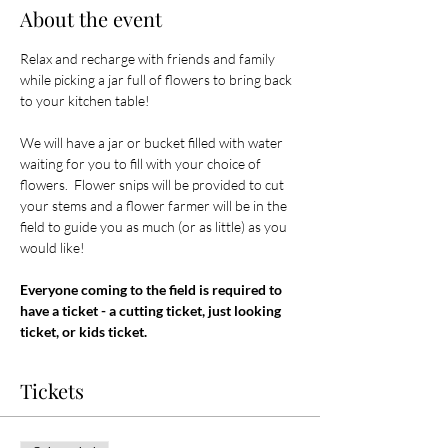
About the event
Relax and recharge with friends and family 
while picking a jar full of flowers to bring back 
to your kitchen table! 
We will have a jar or bucket filled with water 
waiting for you to fill with your choice of 
flowers.  Flower snips will be provided to cut 
your stems and a flower farmer will be in the 
field to guide you as much (or as little) as you 
would like! 
Everyone coming to the field is required to 
have a ticket - a cutting ticket, just looking 
ticket, or kids ticket.
Tickets