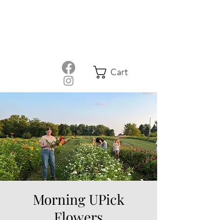
Cart
Morning UPick
Flowers