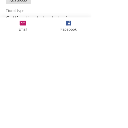
Sale ended
Ticket type
Cutting ticket - bucket price
More info
Email
Facebook
Price
$85.00
+$6.16 Sales Tax
+$2.28 ticket service fee
Share this event