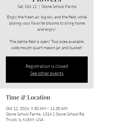
Sat, Oct 12
  |  
Stone School Farms
Enjoy the fresh air, big sky, and the field, while
picking your favorite blooms to bring home
and enjoy!
The dahlia field is open! Two sizes available:
wide mouth quart mason jar and bucket!
Registration is closed
See other events
Time & Location
Oct 12, 2024, 9:30 AM – 11:30 AM
Stone School Farms, 1314 S Stone School Rd,
Trivoli, IL 61569, USA