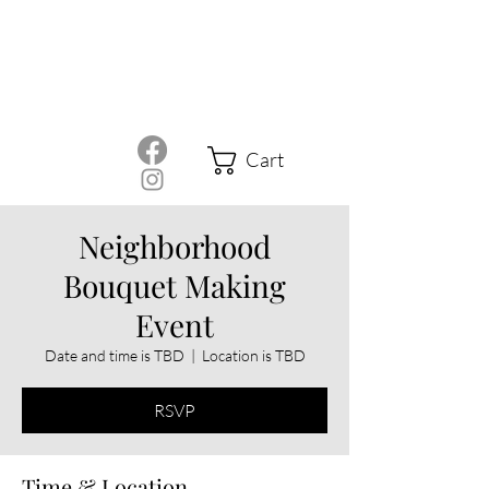
Cart
Neighborhood
Bouquet Making
Event
Date and time is TBD
  |  
Location is TBD
RSVP
Time & Location