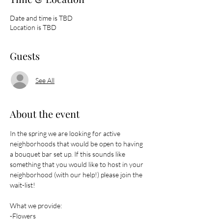
Date and time is TBD
Location is TBD
Guests
See All
About the event
In the spring we are looking for active 
neighborhoods that would be open to having 
a bouquet bar set up. If this sounds like 
something that you would like to host in your 
neighborhood (with our help!) please join the 
wait-list! 
What we provide: 
-Flowers