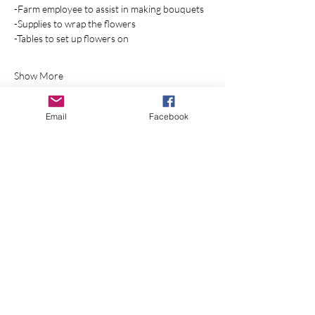
-Farm employee to assist in making bouquets
-Supplies to wrap the flowers 
-Tables to set up flowers on
Show More
RSVP
Email
Facebook
Share this event
Join Our Mailing List