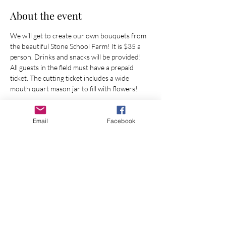
About the event
We will get to create our own bouquets from 
the beautiful Stone School Farm! It is $35 a 
person. Drinks and snacks will be provided!
All guests in the field must have a prepaid 
ticket. The cutting ticket includes a wide 
mouth quart mason jar to fill with flowers!
Show More
Email
Facebook
Share this event