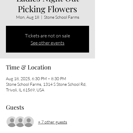
Picking Flowers
Mon, Aug 18
  |  
Stone School Farms
Tickets are not on sale
See other events
Time & Location
Aug 18, 2025, 6:30 PM – 8:30 PM
Stone School Farms, 1314 S Stone School Rd,
Trivoli, IL 61569, USA
Guests
+ 7 other guests