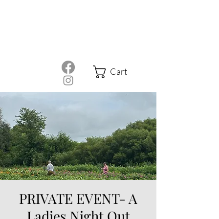
Cart
PRIVATE EVENT- A
Ladies Night Out