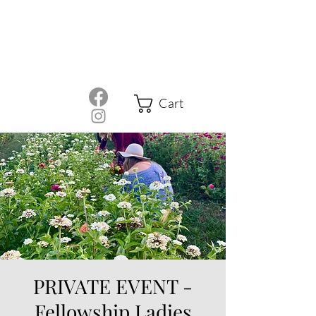
Cart
PRIVATE EVENT -
Fellowship Ladies