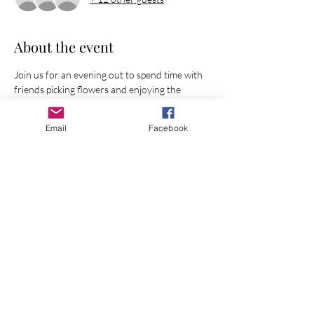
About the event
Join us for an evening out to spend time with 
friends picking flowers and enjoying the 
beauty of creation!
Email
Facebook
Share this event
Join Our Mailing List