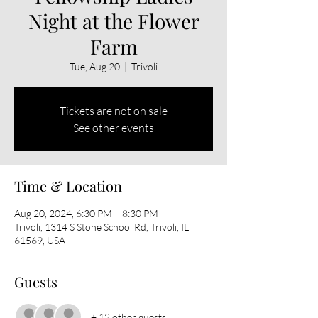
Night at the Flower
Farm
Tue, Aug 20
  |  
Trivoli
Tickets are not on sale
See other events
Time & Location
Aug 20, 2024, 6:30 PM – 8:30 PM
Trivoli, 1314 S Stone School Rd, Trivoli, IL
61569, USA
Guests
+ 12 other guests