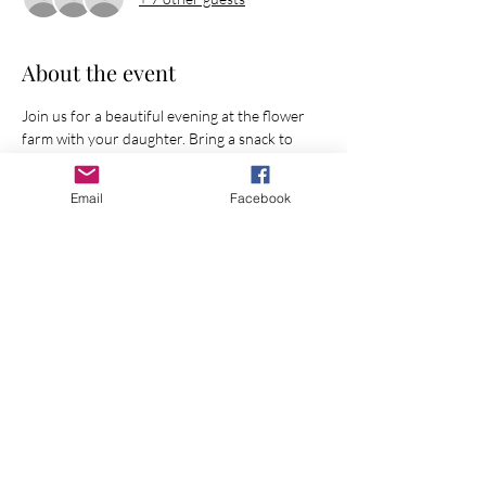
About the event
Join us for a beautiful evening at the flower 
farm with your daughter. Bring a snack to 
share.
Email
Facebook
Share this event
Join Our Mailing List