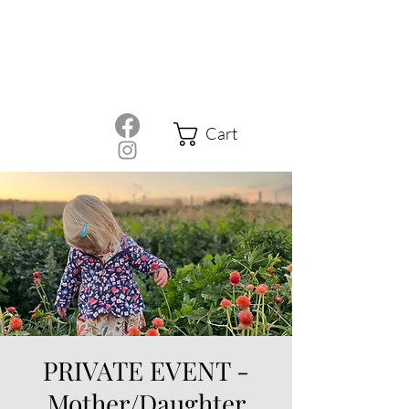
Cart
PRIVATE EVENT -
Mother/Daughter