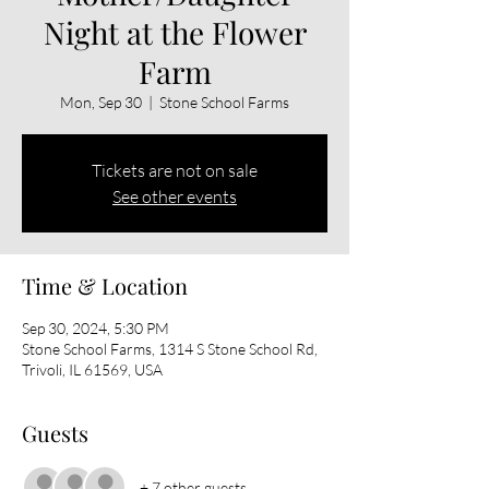
Night at the Flower
Farm
Mon, Sep 30
  |  
Stone School Farms
Tickets are not on sale
See other events
Time & Location
Sep 30, 2024, 5:30 PM
Stone School Farms, 1314 S Stone School Rd,
Trivoli, IL 61569, USA
Guests
+ 7 other guests