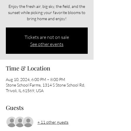
Enjoy the fresh air, big sky, the field, and the
sunset while picking your favorite blooms to
bring home and enjoy!
Tickets are not on sale
See other events
Time & Location
Aug 10, 2024, 6:00 PM – 8:00 PM
Stone School Farms, 1314 S Stone School Rd,
Trivoli, IL 61569, USA
Guests
+ 11 other guests