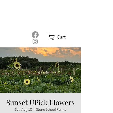
Cart
Sunset UPick Flowers
Sat, Aug 10
  |  
Stone School Farms