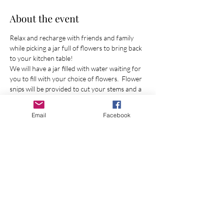
About the event
Relax and recharge with friends and family 
while picking a jar full of flowers to bring back 
to your kitchen table! 
We will have a jar filled with water waiting for 
you to fill with your choice of flowers.  Flower 
snips will be provided to cut your stems and a 
flower farmer will be in the field to guide you 
as much (or as little) as you would like! 
Email
Facebook
Share this event