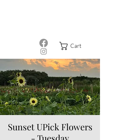
Cart
Sunset UPick Flowers
- Tuesday