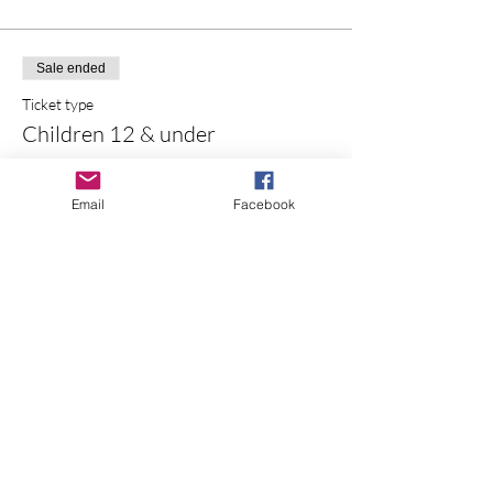
Sale ended
Ticket type
Children 12 & under
More info
Email
Facebook
Price
$0.00
Sale ended
Ticket type
UPick Bucket
More info
Price