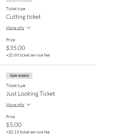
Ticket type
Cutting ticket
More info
Price
$35.00
+$0.88 ticket service fee
Sale ended
Ticket type
Just Looking Ticket
More info
Price
$5.00
+$0.13 ticket service fee