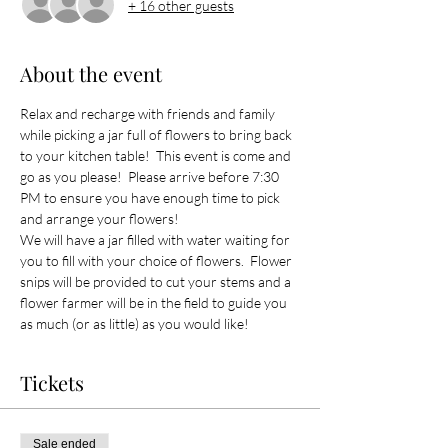
+ 16 other guests
About the event
Relax and recharge with friends and family 
while picking a jar full of flowers to bring back 
to your kitchen table!  This event is come and 
go as you please!  Please arrive before 7:30 
PM to ensure you have enough time to pick 
and arrange your flowers!
We will have a jar filled with water waiting for 
you to fill with your choice of flowers.  Flower 
snips will be provided to cut your stems and a 
flower farmer will be in the field to guide you 
as much (or as little) as you would like! 
Tickets
Sale ended