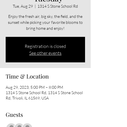
Tue, Aug 29
  |  
1314 S Stone School Rd
Enjoy the fresh air, big sky, the field, and the
sunset while picking your favorite blooms to
bring home and enjoy!
Registration is closed
See other events
Time & Location
Aug 29, 2023, 5:00 PM – 8:00 PM
1314 S Stone School Rd, 1314 S Stone School
Rd, Trivoli, IL 61569, USA
Guests