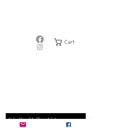
Cart
Join Our Mailing List