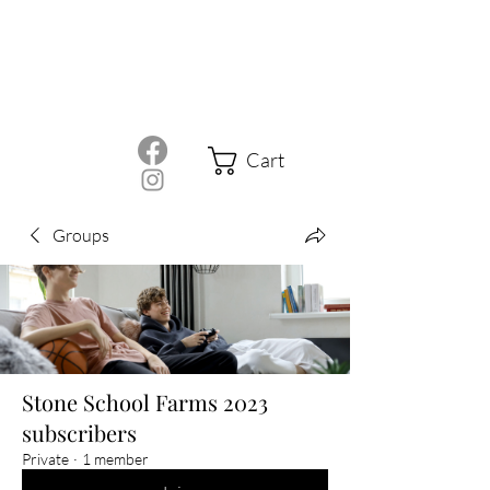
Cart
Groups
Stone School Farms 2023
subscribers
Private
·
1 member