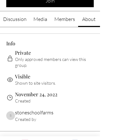
Join
Discussion
Media
Members
About
Info
Private
Only approved members can view this
group.
Visible
Shown to site visitors.
November 24, 2022
Created
stoneschoolfarms
stoneschoolfarms
Created by