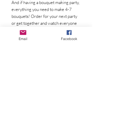
And if having a bouquet making party,
everything you need to make 4-7
bouquets! Order for your next party
or get together and watch everyone
have fun creating an arrangement to
bring home!
Email
Facebook
Pick up in Trivoli, IL or delivery can be
arranged for a fee.
Flowers varieties will vary
throughout the season
Join Our Mailing List
Subscribe Now