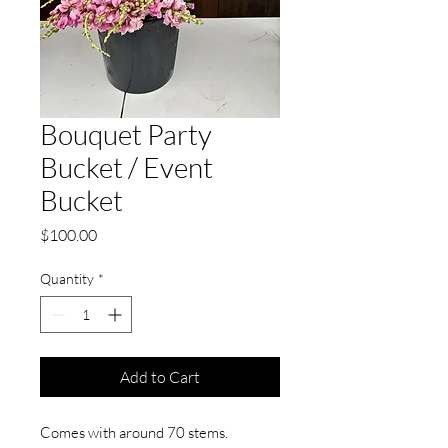
Bouquet Party
Bucket / Event
Bucket
Price
$100.00
Quantity
*
Add to Cart
Comes with around 70 stems.